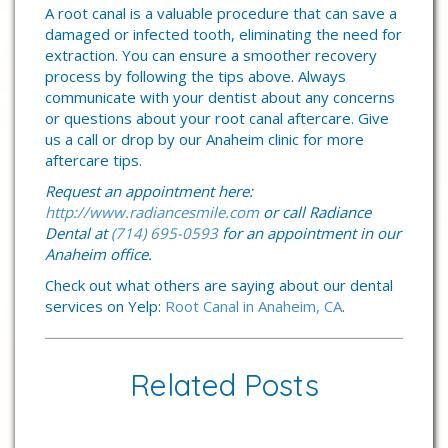
A root canal is a valuable procedure that can save a
damaged or infected tooth, eliminating the need for
extraction. You can ensure a smoother recovery
process by following the tips above. Always
communicate with your dentist about any concerns
or questions about your root canal aftercare. Give
us a call or drop by our Anaheim clinic for more
aftercare tips.
Request an appointment here:
http://www.radiancesmile.com
or call Radiance
Dental at
(714) 695-0593
for an appointment in our
Anaheim office.
Check out what others are saying about our dental
services on Yelp:
Root Canal in Anaheim, CA
.
Related Posts