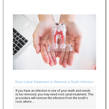
April 5, 2023
Root Canal Treatment to Remove a Tooth Infection
If you have an infection in one of your teeth and needs
to be removed, you may need root canal treatment. This
procedure will remove the infection from the tooth's
root, where …