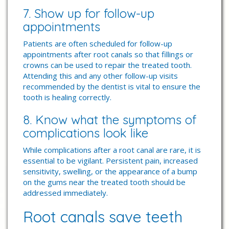
7. Show up for follow-up
appointments
Patients are often scheduled for follow-up
appointments after root canals so that fillings or
crowns can be used to repair the treated tooth.
Attending this and any other follow-up visits
recommended by the dentist is vital to ensure the
tooth is healing correctly.
8. Know what the symptoms of
complications look like
While complications after a root canal are rare, it is
essential to be vigilant. Persistent pain, increased
sensitivity, swelling, or the appearance of a bump
on the gums near the treated tooth should be
addressed immediately.
Root canals save teeth