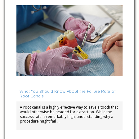
April 15, 2026
What You Should Know About the Failure Rate of
Root Canals
A root canal is a highly effective way to save a tooth that
would otherwise be headed for extraction. While the
success rate is remarkably high, understanding why a
procedure might fail …