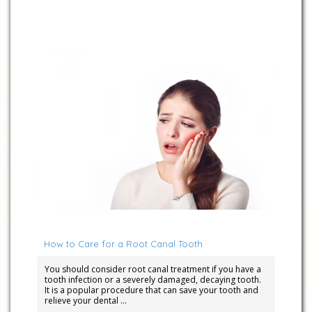
September 12, 2022
How to Care for a Root Canal Tooth
You should consider root canal treatment if you have a
tooth infection or a severely damaged, decaying tooth.
It is a popular procedure that can save your tooth and
relieve your dental …