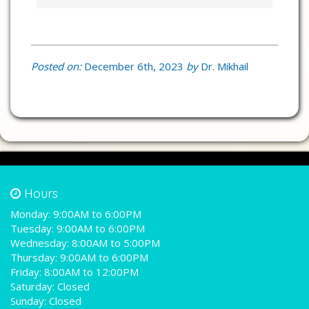
Posted on:
December 6th, 2023
by
Dr. Mikhail
Hours
Monday:
9:00AM to 6:00PM
Tuesday:
9:00AM to 6:00PM
Wednesday:
8:00AM to 5:00PM
Thursday:
9:00AM to 6:00PM
Friday:
8:00AM to 12:00PM
Saturday:
Closed
Sunday:
Closed