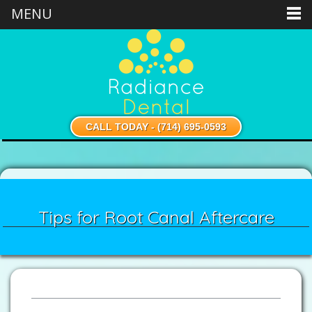
MENU
CALL TODAY - (714) 695-0593
Tips for Root Canal Aftercare