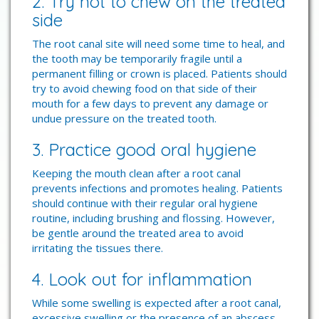
2. Try not to chew on the treated
side
The root canal site will need some time to heal, and
the tooth may be temporarily fragile until a
permanent filling or crown is placed. Patients should
try to avoid chewing food on that side of their
mouth for a few days to prevent any damage or
undue pressure on the treated tooth.
3. Practice good oral hygiene
Keeping the mouth clean after a root canal
prevents infections and promotes healing. Patients
should continue with their regular oral hygiene
routine, including brushing and flossing. However,
be gentle around the treated area to avoid
irritating the tissues there.
4. Look out for inflammation
While some swelling is expected after a root canal,
excessive swelling or the presence of an abscess