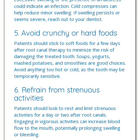
could indicate an infection. Cold compresses can
help reduce minor swelling. If swelling persists or
seems severe, reach out to your dentist.
5. Avoid crunchy or hard foods
Patients should stick to soft foods for a few days
after root canal therapy to minimize the risk of
damaging the treated tooth. Soups, yogurts,
mashed potatoes, and smoothies are good choices.
Avoid anything too hot or cold, as the tooth may be
temporarily sensitive.
6. Refrain from strenuous
activities
Patients should look to rest and limit strenuous
activities for a day or two after root canals.
Engaging in vigorous activities can increase blood
flow to the mouth, potentially prolonging swelling
or bleeding.