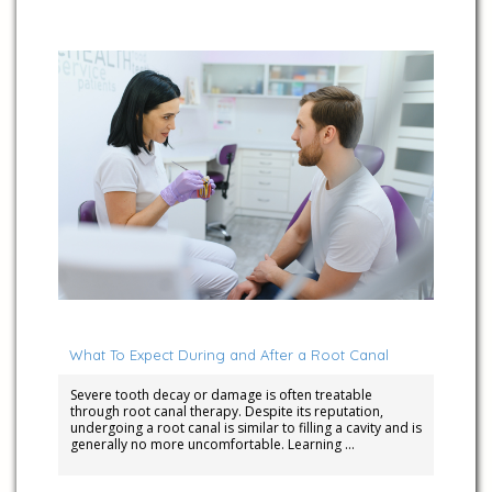
March 4, 2025
What To Expect During and After a Root Canal
Severe tooth decay or damage is often treatable
through root canal therapy. Despite its reputation,
undergoing a root canal is similar to filling a cavity and is
generally no more uncomfortable. Learning …