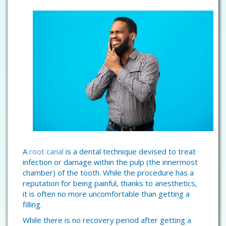
A
root canal
is a dental technique devised to treat
infection or damage within the pulp (the innermost
chamber) of the tooth. While the procedure has a
reputation for being painful, thanks to anesthetics,
it is often no more uncomfortable than getting a
filling.
While there is no recovery period after getting a